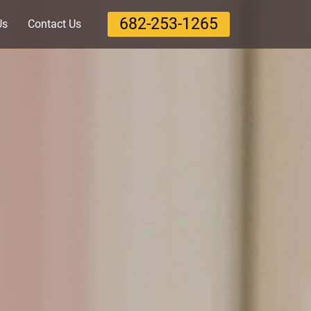
‪682-253-1265‬
Us
Contact Us