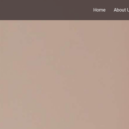
Home
About 